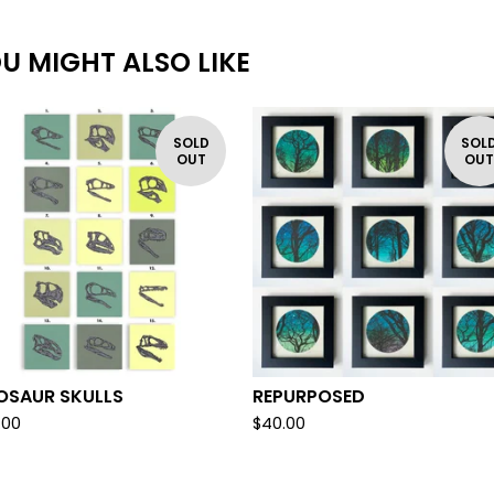
U MIGHT ALSO LIKE
SOLD
SOL
OUT
OU
OSAUR SKULLS
REPURPOSED
.00
$
40.00