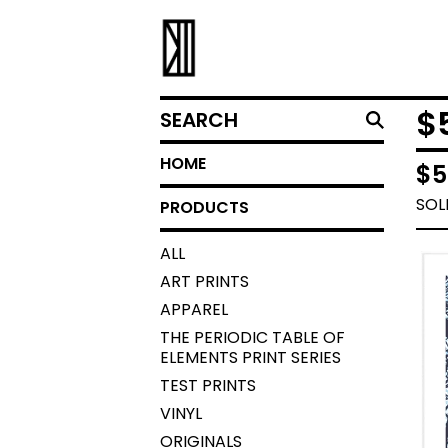
SEARCH
$
HOME
$
5
SOL
PRODUCTS
ALL
ART PRINTS
APPAREL
THE PERIODIC TABLE OF
ELEMENTS PRINT SERIES
TEST PRINTS
VINYL
ORIGINALS