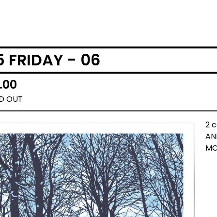
5 FRIDAY - 06
.00
D OUT
2 c
AN
MC