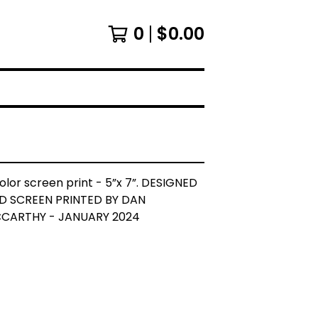
0
$
0.00
olor screen print - 5”x 7”. DESIGNED
D SCREEN PRINTED BY DAN
CARTHY - JANUARY 2024