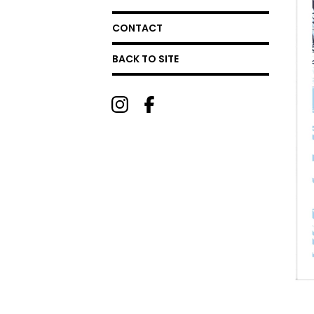
CONTACT
BACK TO SITE