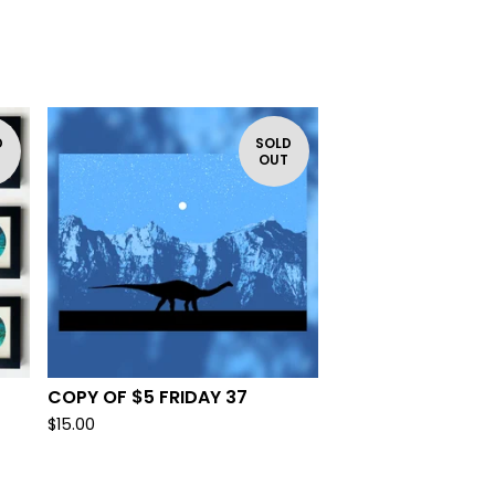
D
SOLD
T
OUT
COPY OF $5 FRIDAY 37
$
15.00