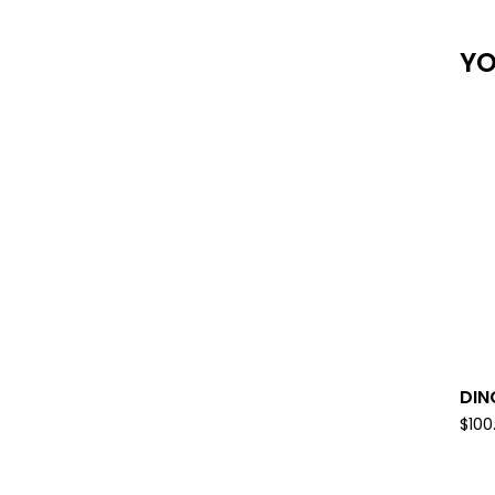
YO
DIN
$
100