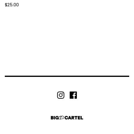
$
25.00