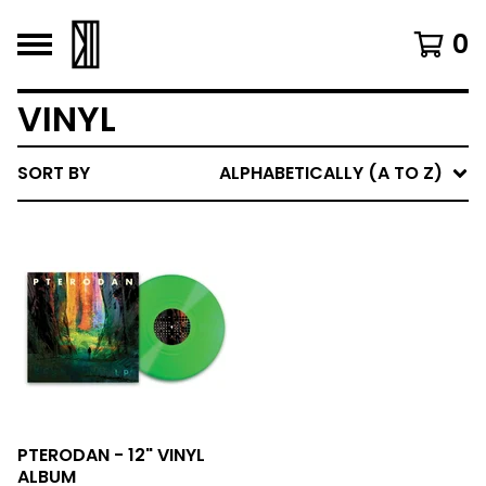
0
VINYL
SORT BY
ALPHABETICALLY (A TO Z)
PTERODAN - 12" VINYL
ALBUM